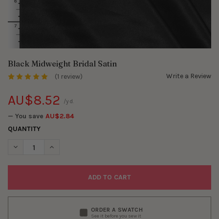
Black Midweight Bridal Satin
Write a Review
(1 review)
AU$8.52
/yd.
— You save
AU$2.84
QUANTITY
DECREASE QUANTITY OF BLACK MIDWEIGHT BRIDAL SATIN
INCREASE QUANTITY OF BLACK MIDWEIGHT BRIDAL S
ORDER A SWATCH
See it before you sew it