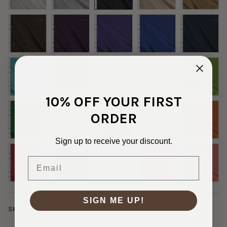
10% OFF YOUR FIRST
ORDER
Sign up to receive your discount.
Email
SIGN ME UP!
SKU:
SAT-0-14301