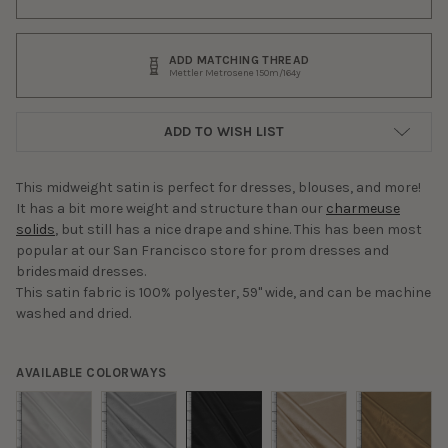
ADD MATCHING THREAD
Mettler Metrosene 150m/164y
ADD TO WISH LIST
This midweight satin is perfect for dresses, blouses, and more!
It has a bit more weight and structure than our
charmeuse
solids
, but still has a nice drape and shine. This has been most
popular at our San Francisco store for prom dresses and
bridesmaid dresses.
This satin fabric is 100% polyester, 59" wide, and can be machine
washed and dried.
AVAILABLE COLORWAYS