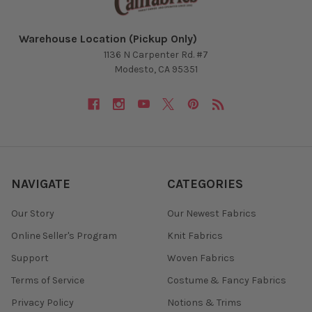
Warehouse Location (Pickup Only)
1136 N Carpenter Rd. #7
Modesto, CA 95351
NAVIGATE
CATEGORIES
Our Story
Our Newest Fabrics
Online Seller's Program
Knit Fabrics
Support
Woven Fabrics
Terms of Service
Costume & Fancy Fabrics
Privacy Policy
Notions & Trims