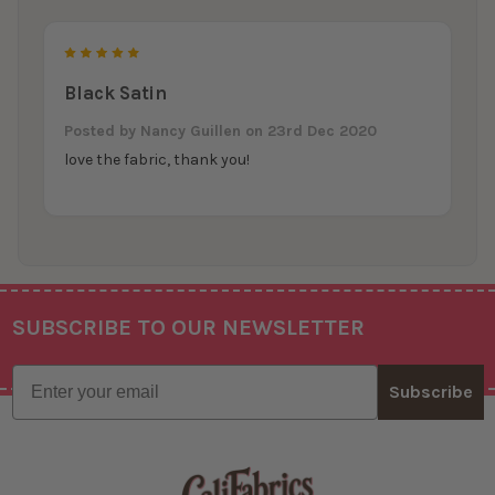
5
Black Satin
Posted by
Nancy Guillen
on 23rd Dec 2020
love the fabric, thank you!
SUBSCRIBE TO OUR NEWSLETTER
Footer
Email
Subscribe