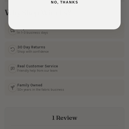
NO, THANKS
Why Shop With Us?
Ships Fast
In 1–3 business days
30 Day Returns
Shop with confidence
Real Customer Service
Friendly help from our team
Family Owned
50+ years in the fabric business
1 Review