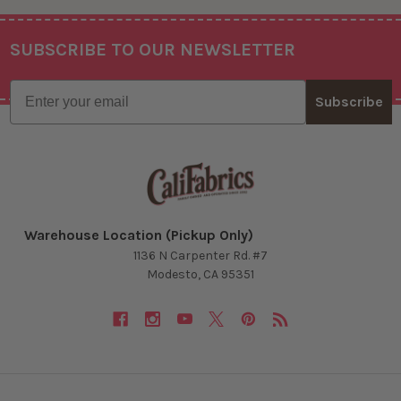
SUBSCRIBE TO OUR NEWSLETTER
Footer
Email
Subscribe
Warehouse Location (Pickup Only)
1136 N Carpenter Rd. #7
Modesto, CA 95351