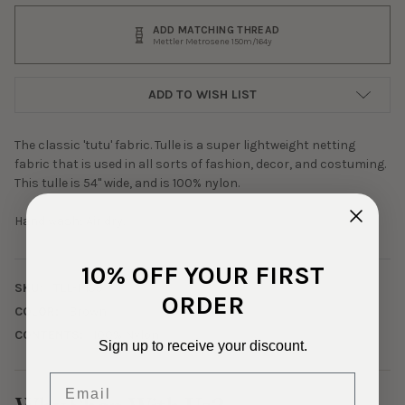
ADD MATCHING THREAD
Mettler Metrosene 150m/164y
ADD TO WISH LIST
The classic 'tutu' fabric. Tulle is a super lightweight netting
fabric that is used in all sorts of fashion, decor, and costuming.
This tulle is 54" wide, and is 100% nylon.
Hand wash; Air dry.
10% OFF YOUR FIRST
SKU:
TLL-1-159
ORDER
COLOR:
Brown
CONTENTS:
100% Nylon
Sign up to receive your discount.
Email