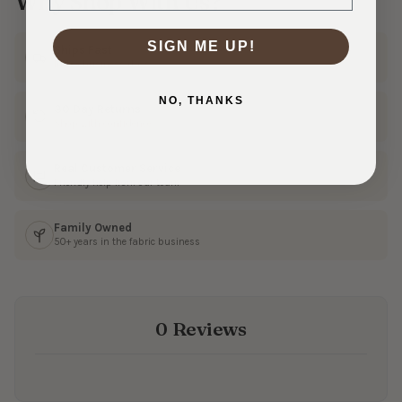
Why Shop With Us?
SIGN ME UP!
Ships Fast
In 1–3 business days
NO, THANKS
30 Day Returns
Shop with confidence
Real Customer Service
Friendly help from our team
Family Owned
50+ years in the fabric business
0 Reviews