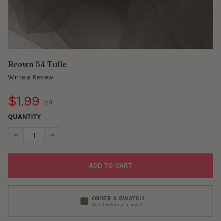
Brown 54 Tulle
Write a Review
$1.99
/yd.
QUANTITY
DECREASE QUANTITY OF BROWN 54 TULLE
INCREASE QUANTITY OF BROWN 54 TULLE
ORDER A SWATCH
See it before you sew it