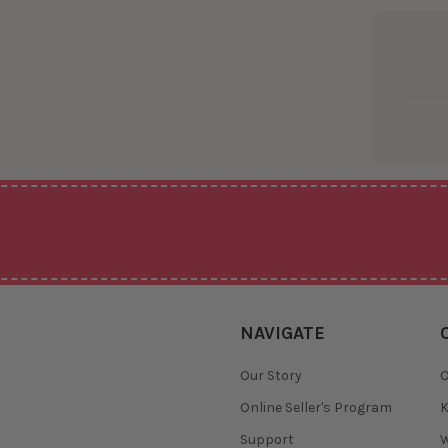
NAVIGATE
Our Story
O
Online Seller's Program
K
Support
W