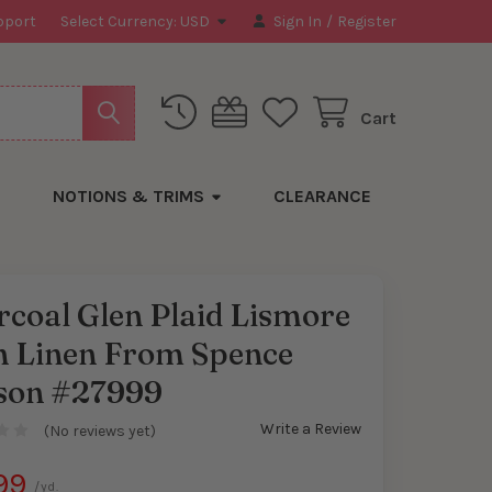
pport
Select Currency:
USD
Sign In
/
Register
Cart
NOTIONS & TRIMS
CLEARANCE
coal Glen Plaid Lismore
sh Linen From Spence
y
son #27999
Write a Review
(No reviews yet)
99
/yd.