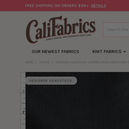
FREE SHIPPING ON ORDERS $99+
DETAILS
Search
OUR NEWEST FABRICS
KNIT FABRICS
HOME
PLAIDS
CHARCOAL GLEN PLAID LISMORE IRISH LINEN FROM
DESIGNER DEADSTOCK