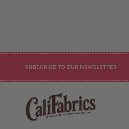
Footer
SUBSCRIBE TO OUR NEWSLETTER