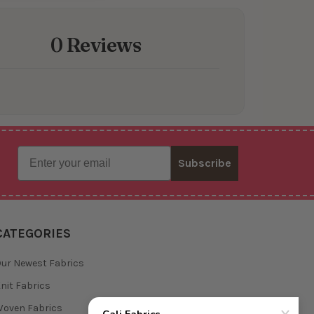
0 Reviews
Email
Subscribe
CATEGORIES
ur Newest Fabrics
nit Fabrics
oven Fabrics