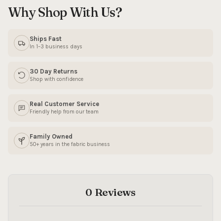
Why Shop With Us?
SIGN ME UP!
Ships Fast
In 1–3 business days
NO, THANKS
30 Day Returns
Shop with confidence
Real Customer Service
Friendly help from our team
Family Owned
50+ years in the fabric business
0 Reviews