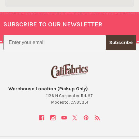
SUBSCRIBE TO OUR NEWSLETTER
Footer
Email
Subscribe
Warehouse Location (Pickup Only)
1136 N Carpenter Rd. #7
Modesto, CA 95351