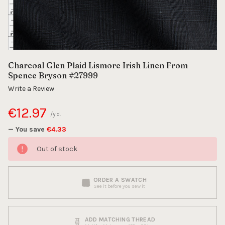
Charcoal Glen Plaid Lismore Irish Linen From
Spence Bryson #27999
Write a Review
€12.97
/yd.
— You save
€4.33
Out of stock
ORDER A SWATCH
See it before you sew it
ADD MATCHING THREAD