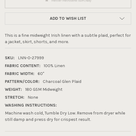
Mettler Metrosene 150m/164y
ADD TO WISH LIST
This is a fine midweight Irish linen with a subtle plaid, perfect for
a jacket, skirt, shorts, and more.
SKU:
LNN-0-27999
FABRIC CONTENT:
100% Linen
FABRIC WIDTH:
60"
PATTERN/COLOR:
Charcoal Glen Plaid
WEIGHT:
180 GSM Midweight
10% OFF YOUR FIRST
STRETCH:
None
ORDER
WASHING INSTRUCTIONS:
Machine wash cold, Tumble Dry Low. Remove from dryer while
still damp and press dry for crispest result.
Sign up to receive your discount.
Email