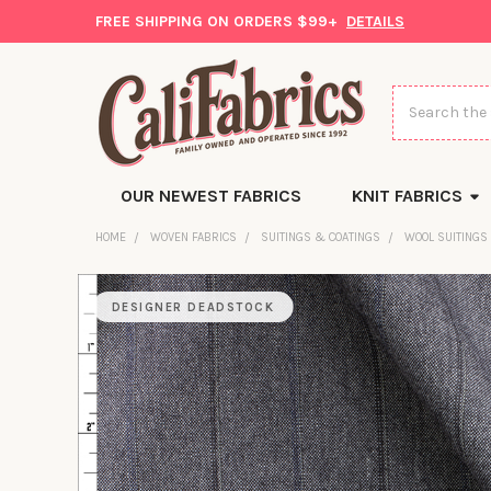
FREE SHIPPING ON ORDERS $99+
DETAILS
Search
OUR NEWEST FABRICS
KNIT FABRICS
HOME
WOVEN FABRICS
SUITINGS & COATINGS
WOOL SUITINGS
DESIGNER DEADSTOCK