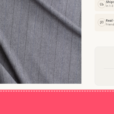
Ship
In 1–
Real
Friend