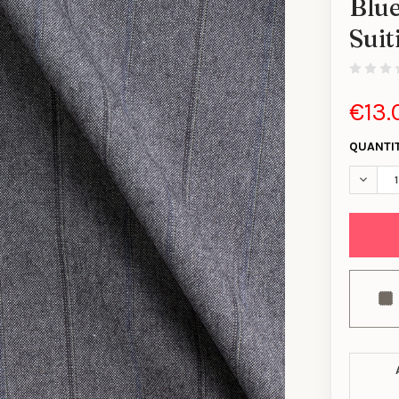
Blue
Sui
€13.
QUANTI
DECREA