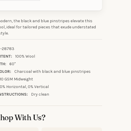
odern, the black and blue pinstripes elevate this
UR FIRST
ol, ideal for tailored pieces that exude understated
tyle.
R
-28783
our discount.
NTENT:
100% Wool
TH:
60"
OLOR:
Charcoal with black and blue pinstripes
10 GSM Midweight
UP!
0% Horizontal, 0% Vertical
NSTRUCTIONS:
Dry clean
KS
hop With Us?