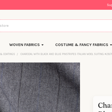
Su
WOVEN FABRICS
COSTUME & FANCY FABRICS
 & COATINGS
CHARCOAL WITH BLACK AND BLUE PINSTRIPES ITALIAN WOOL SUITING #28
Cha