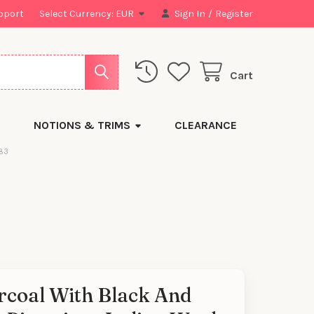
pport
Select Currency:
EUR
Sign In
/
Register
Cart
NOTIONS & TRIMS
CLEARANCE
783
rcoal With Black And