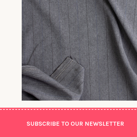
Footer
SUBSCRIBE TO OUR NEWSLETTER