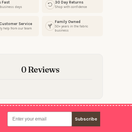
s Fast
30 Day Returns
3 business days
Shop with confidence
Family Owned
 Customer Service
50+ years in the fabric
ly help from our team
business
0 Reviews
Email
Subscribe