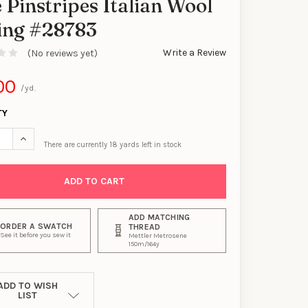
 Pinstripes Italian Wool
ting #28783
Write a Review
(No reviews yet)
00
/yd.
TY
SE QUANTITY OF CHARCOAL WITH BLACK AND BLUE PINSTRIPES IT
INCREASE QUANTITY OF CHARCOAL WITH BLACK AND BLUE PINS
There are currently
18
yards left in stock
ADD MATCHING
ORDER A SWATCH
THREAD
See it before you sew it
Mettler Metrosene
150m/164y
ADD TO WISH
LIST