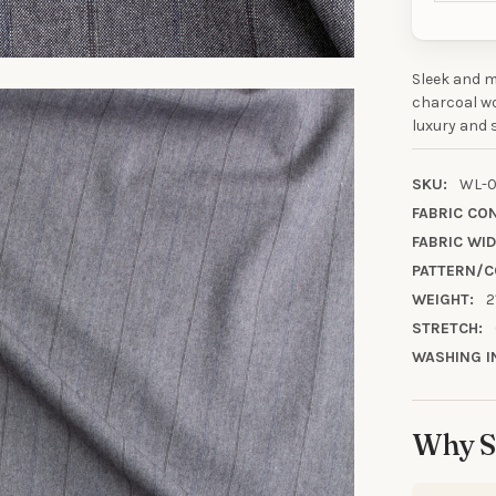
Sleek and m
10% OFF YO
charcoal wo
luxury and s
ORDE
SKU:
WL-0
Sign up to receive y
FABRIC CO
Email
FABRIC WID
PATTERN/C
WEIGHT:
2
SIGN ME 
STRETCH:
WASHING I
NO, THAN
Why S