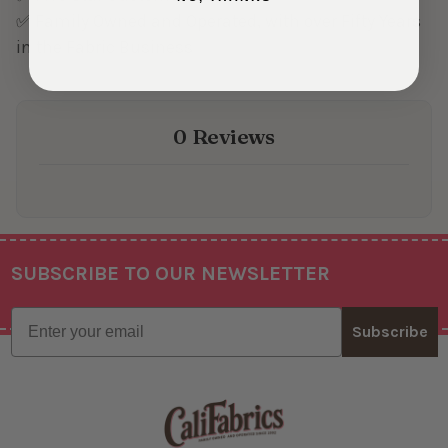
✅ Family Owned and Operated, with over Fifty Years
in the Fabric Business
0 Reviews
SUBSCRIBE TO OUR NEWSLETTER
Footer
Email
Subscribe