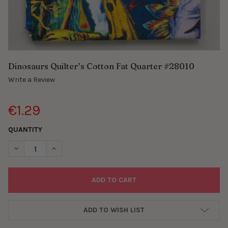
Dinosaurs Quilter’s Cotton Fat Quarter #28010
Write a Review
€1.29
QUANTITY
DECREASE QUANTITY OF DINOSAURS QUILTER’S COTTON FAT Q
INCREASE QUANTITY OF DINOSAURS QUILTER’S COT
ADD TO WISH LIST