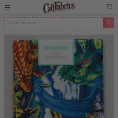
Search