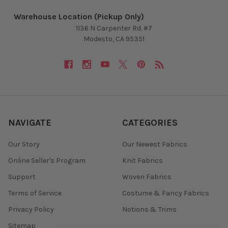
Warehouse Location (Pickup Only)
1136 N Carpenter Rd. #7
Modesto, CA 95351
NAVIGATE
CATEGORIES
Our Story
Our Newest Fabrics
Online Seller's Program
Knit Fabrics
Support
Woven Fabrics
Terms of Service
Costume & Fancy Fabrics
Privacy Policy
Notions & Trims
Sitemap