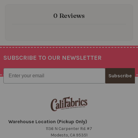
0 Reviews
SUBSCRIBE TO OUR NEWSLETTER
Footer
Email
Subscribe
Warehouse Location (Pickup Only)
1136 N Carpenter Rd. #7
Modesto, CA 95351