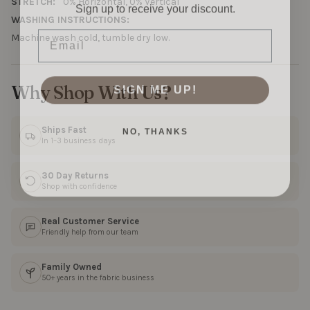
Sign up to receive your discount.
STRETCH:
0% Horizontal, 0% Vertical
WASHING INSTRUCTIONS:
Email
Machine wash cold, tumble dry low.
SIGN ME UP!
Why Shop With Us?
NO, THANKS
Ships Fast
In 1–3 business days
30 Day Returns
Shop with confidence
Real Customer Service
Friendly help from our team
Family Owned
50+ years in the fabric business