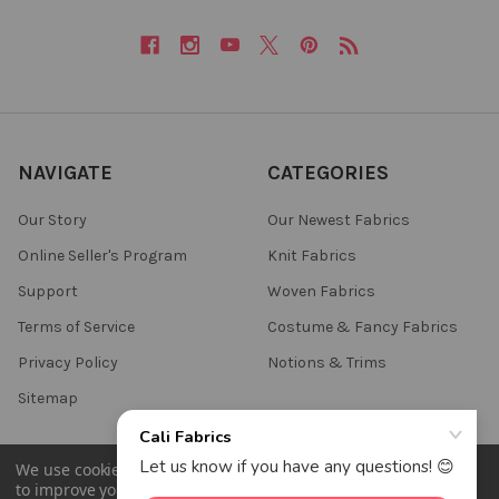
NAVIGATE
CATEGORIES
Our Story
Our Newest Fabrics
Online Seller's Program
Knit Fabrics
Support
Woven Fabrics
Terms of Service
Costume & Fancy Fabrics
Privacy Policy
Notions & Trims
Sitemap
We use cookies (and other similar technologies) to collect data
to improve your shopping experience.
By using our website,