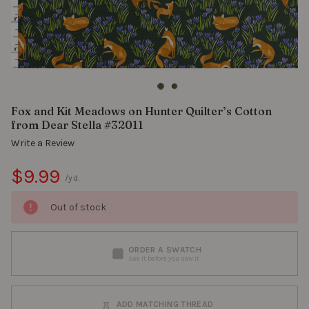
Fox and Kit Meadows on Hunter Quilter’s Cotton
from Dear Stella #32011
Write a Review
$9.99
/yd.
Out of stock
ORDER A SWATCH
See it before you sew it
ADD MATCHING THREAD