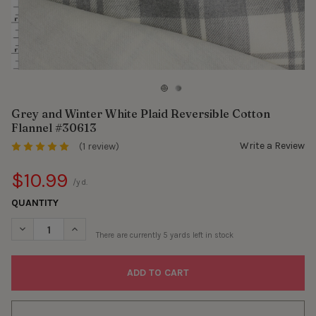
Grey and Winter White Plaid Reversible Cotton
Flannel #30613
Write a Review
(1 review)
$10.99
/yd.
QUANTITY
DECREASE QUANTITY OF GREY AND WINTER WHITE PLAID REVER
INCREASE QUANTITY OF GREY AND WINTER WHITE PL
There are currently
5
yards left in stock