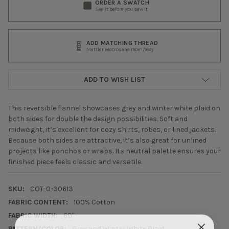
ORDER A SWATCH
See it before you sew it
ADD MATCHING THREAD
Mettler Metrosene 150m/164y
ADD TO WISH LIST
This reversible flannel showcases grey and winter white plaid on
both sides for double the design possibilities. Soft and
midweight, it’s excellent for cozy shirts, robes, or lined jackets.
Because both sides are attractive, it’s also great for unlined
projects like ponchos or wraps. Its neutral palette ensures your
finished piece feels classic and versatile.
SKU:
COT-0-30613
FABRIC CONTENT:
100% Cotton
FABRIC WIDTH:
60"
PATTERN/COLOR:
Grey and Winter White Plaid