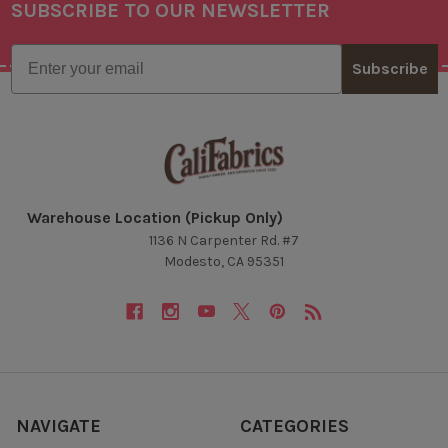
SUBSCRIBE TO OUR NEWSLETTER
Footer
Email
Subscribe
Warehouse Location (Pickup Only)
1136 N Carpenter Rd. #7
Modesto, CA 95351
NAVIGATE
CATEGORIES