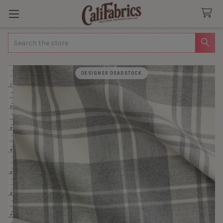
Search
DESIGNER DEADSTOCK