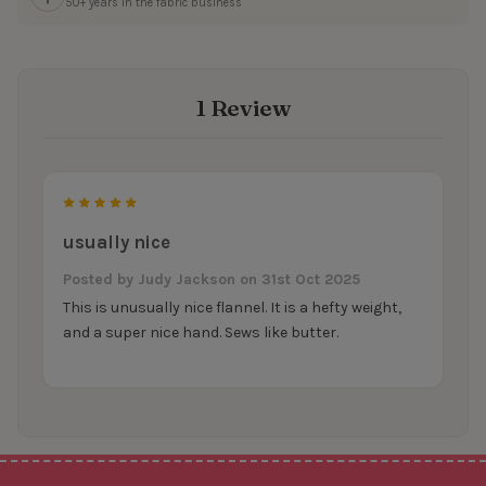
50+ years in the fabric business
1 Review
5
usually nice
Posted by
Judy Jackson
on 31st Oct 2025
This is unusually nice flannel. It is a hefty weight,
and a super nice hand. Sews like butter.