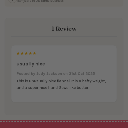
50+ years in the fabric business
1 Review
5
usually nice
Posted by
Judy Jackson
on 31st Oct 2025
This is unusually nice flannel. It is a hefty weight,
and a super nice hand. Sews like butter.