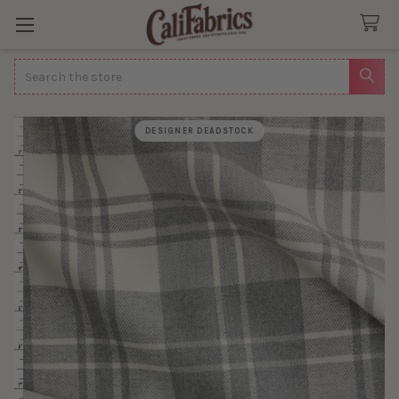
Search
DESIGNER DEADSTOCK