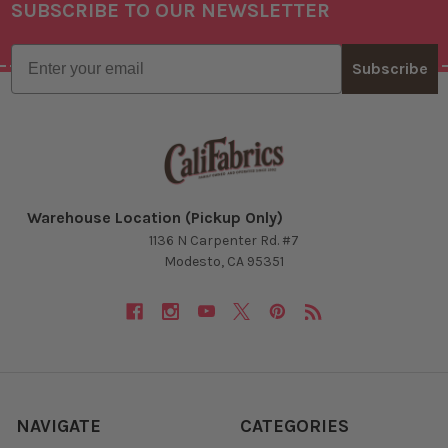
SUBSCRIBE TO OUR NEWSLETTER
Footer
Email
Subscribe
Warehouse Location (Pickup Only)
1136 N Carpenter Rd. #7
Modesto, CA 95351
NAVIGATE
CATEGORIES