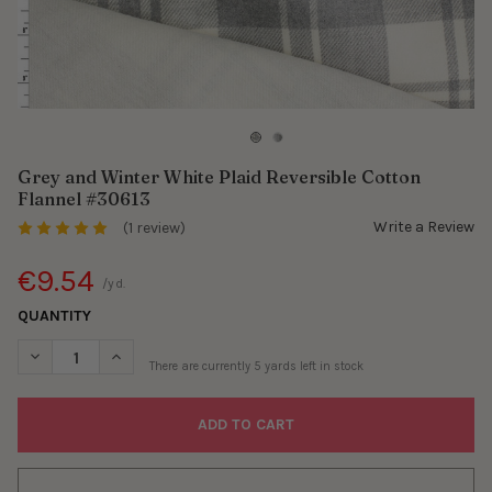
Grey and Winter White Plaid Reversible Cotton
Flannel #30613
Write a Review
(1 review)
€9.54
/yd.
QUANTITY
DECREASE QUANTITY OF GREY AND WINTER WHITE PLAID REVER
INCREASE QUANTITY OF GREY AND WINTER WHITE PL
There are currently
5
yards left in stock