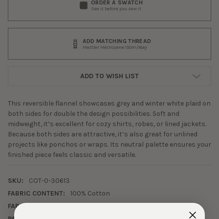
ORDER A SWATCH
See it before you sew it
ADD MATCHING THREAD
Mettler Metrosene 150m/164y
ADD TO WISH LIST
This reversible flannel showcases grey and winter white plaid on
both sides for double the design possibilities. Soft and
midweight, it’s excellent for cozy shirts, robes, or lined jackets.
Because both sides are attractive, it’s also great for unlined
projects like ponchos or wraps. Its neutral palette ensures your
finished piece feels classic and versatile.
SKU:
COT-0-30613
FABRIC CONTENT:
100% Cotton
FABRIC WIDTH:
60"
PATTERN/COLOR:
Grey and Winter White Plaid