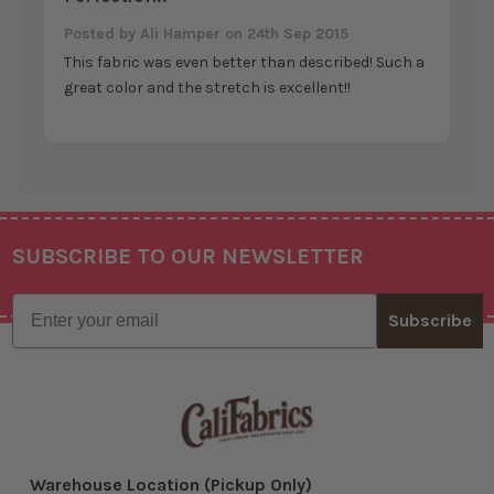
Posted by
Ali Hamper
on 24th Sep 2015
This fabric was even better than described! Such a
great color and the stretch is excellent!!
SUBSCRIBE TO OUR NEWSLETTER
Footer
Email
Subscribe
Warehouse Location (Pickup Only)