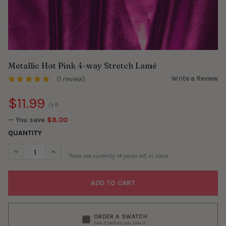
Metallic Hot Pink 4-way Stretch Lamé
Write a Review
(1 review)
$11.99
/yd.
— You save
$8.00
QUANTITY
DECREASE QUANTITY OF METALLIC HOT PINK 4-WAY STRETCH L
INCREASE QUANTITY OF METALLIC HOT PINK 4-WAY 
There are currently
14
yards left in stock
ORDER A SWATCH
See it before you sew it