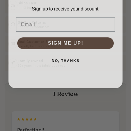
Ships Fast
Sign up to receive your discount.
In 1–3 business days
Email
30 Day Returns
Shop with confidence
SIGN ME UP!
Real Customer Service
Friendly help from our team
NO, THANKS
Family Owned
50+ years in the fabric business
1 Review
5
Perfection!!