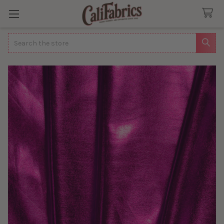
Search