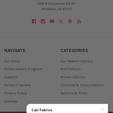
1136 N Carpenter Rd. #7
Modesto, CA 95351
NAVIGATE
CATEGORIES
Our Story
Our Newest Fabrics
Online Seller's Program
Knit Fabrics
Support
Woven Fabrics
Terms of Service
Costume & Fancy Fabrics
Privacy Policy
Notions & Trims
Sitemap