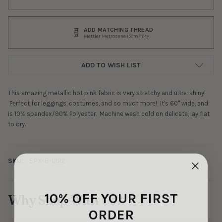
ADD MATCHING THREAD
Mettler Metrosene 150m/164y
ADD TO WISH LIST
This amazing metallic hot pink fabric is very stretchy and ultra-shiny!
Perfect for leggings, costumes, and so much more! It's 60" wide, and
is 10% spandex/90% Polyester. Machine wash cold on delicate, lay flat
to dry.
SKU:
SPX-8-1222
10% OFF YOUR FIRST
Why Shop With Us?
ORDER