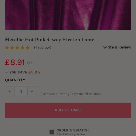
Metallic Hot Pink 4-way Stretch Lamé
Write a Review
(1 review)
£8.91
/yd.
— You save
£5.95
QUANTITY
DECREASE QUANTITY OF METALLIC HOT PINK 4-WAY STRETCH L
INCREASE QUANTITY OF METALLIC HOT PINK 4-WAY 
There are currently
14
yards left in stock
ORDER A SWATCH
See it before you sew it