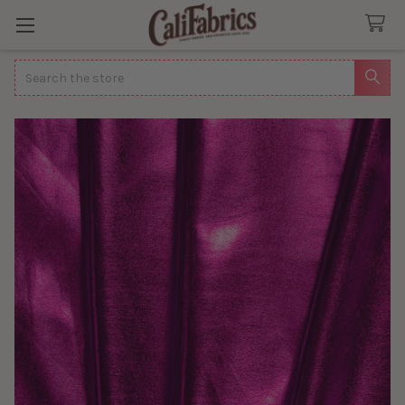
Search