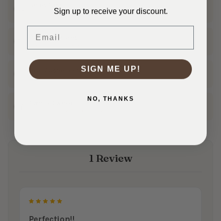
Ships Fast
Sign up to receive your discount.
In 1–3 business days
Email
30 Day Returns
Shop with confidence
SIGN ME UP!
Real Customer Service
Friendly help from our team
NO, THANKS
Family Owned
50+ years in the fabric business
1 Review
5
Perfection!!