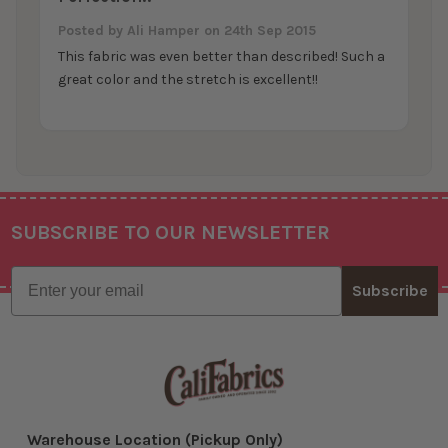
Posted by
Ali Hamper
on 24th Sep 2015
This fabric was even better than described! Such a
great color and the stretch is excellent!!
SUBSCRIBE TO OUR NEWSLETTER
Footer
Email
Subscribe
Warehouse Location (Pickup Only)