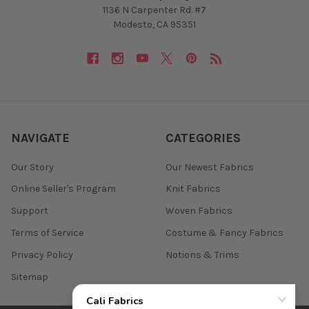
1136 N Carpenter Rd. #7
Modesto, CA 95351
NAVIGATE
CATEGORIES
Our Story
Our Newest Fabrics
Online Seller's Program
Knit Fabrics
Support
Woven Fabrics
Terms of Service
Costume & Fancy Fabrics
Privacy Policy
Notions & Trims
Sitemap