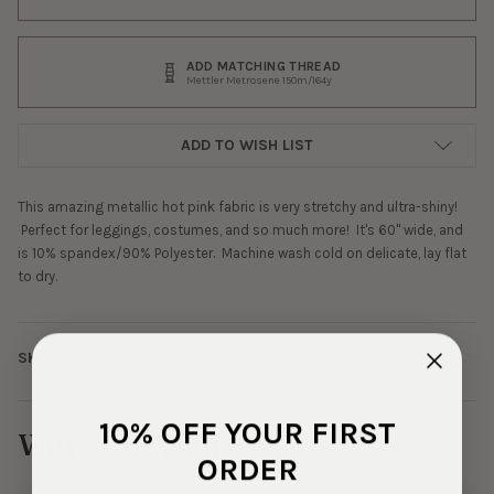
ADD MATCHING THREAD
Mettler Metrosene 150m/164y
ADD TO WISH LIST
This amazing metallic hot pink fabric is very stretchy and ultra-shiny!
Perfect for leggings, costumes, and so much more! It's 60" wide, and
is 10% spandex/90% Polyester. Machine wash cold on delicate, lay flat
to dry.
SKU:
SPX-8-1222
10% OFF YOUR FIRST
Why Shop With Us?
ORDER