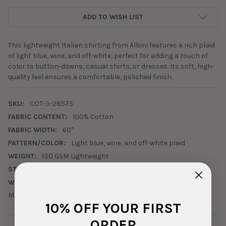
ADD TO WISH LIST
This lightweight Italian shirting from Albini features a rich plaid
of light blue, wine, and off-white, perfect for adding a touch of
color to button-downs, casual shirts, or dresses. Its soft, high-
quality feel ensures a comfortable, polished finish.
SKU:
COT-3-28575
FABRIC CONTENT:
100% Cotton
FABRIC WIDTH:
60"
PATTERN/COLOR:
Light blue, wine, and off-white plaid
WEIGHT:
130 GSM Lightweight
STRETCH:
0% Horizontal, 0% Vertical
WASHING INSTRUCTIONS:
Machine wash cold, tumble dry low.
10% OFF YOUR FIRST
ORDER