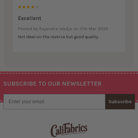
4
Excellent
Posted by
Rajendra Wadje
on 17th Mar 2025
Not ideal on the reverse but good quality.
SUBSCRIBE TO OUR NEWSLETTER
Footer
Email
Subscribe