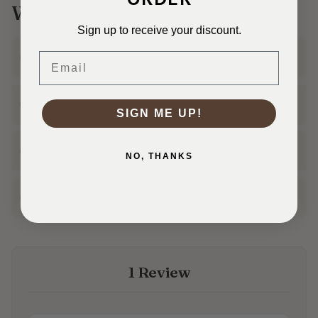
Why Shop With Us?
Sign up to receive your discount.
Ships Fast
Email
In 1–3 business days
30 Day Returns
Shop with confidence
SIGN ME UP!
Real Customer Service
NO, THANKS
Friendly help from our team
Family Owned
50+ years in the fabric business
1 Review