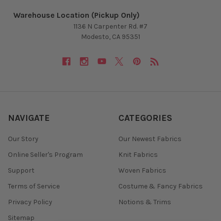
Warehouse Location (Pickup Only)
1136 N Carpenter Rd. #7
Modesto, CA 95351
NAVIGATE
CATEGORIES
Our Story
Our Newest Fabrics
Online Seller's Program
Knit Fabrics
Support
Woven Fabrics
Terms of Service
Costume & Fancy Fabrics
Privacy Policy
Notions & Trims
Sitemap