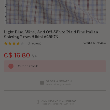
Light Blue, Wine, And Off-White Plaid Fine Italian
Shirting From Albini #28575
Write a Review
(1 review)
C$ 16.80
/yd.
Out of stock
ORDER A SWATCH
See it before you sew it
ADD MATCHING THREAD
Mettler Metrosene 150m/164y