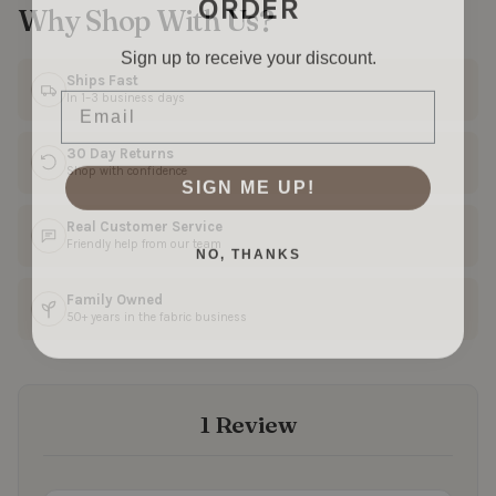
Why Shop With Us?
Sign up to receive your discount.
Ships Fast
Email
In 1–3 business days
30 Day Returns
Shop with confidence
SIGN ME UP!
Real Customer Service
NO, THANKS
Friendly help from our team
Family Owned
50+ years in the fabric business
1 Review