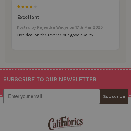
4
Excellent
Posted by
Rajendra Wadje
on 17th Mar 2025
Not ideal on the reverse but good quality.
SUBSCRIBE TO OUR NEWSLETTER
Footer
Email
Subscribe