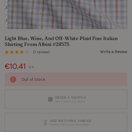
Light Blue, Wine, And Off-White Plaid Fine Italian
Shirting From Albini #28575
Write a Review
(1 review)
€10.41
/yd.
Out of stock
ORDER A SWATCH
See it before you sew it
ADD MATCHING THREAD
Mettler Metrosene 150m/164y