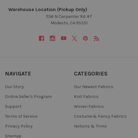
Warehouse Location (Pickup Only)
1136 N Carpenter Rd. #7
Modesto, CA 95351
NAVIGATE
CATEGORIES
Our Story
Our Newest Fabrics
Online Seller's Program
Knit Fabrics
Support
Woven Fabrics
Terms of Service
Costume & Fancy Fabrics
Privacy Policy
Notions & Trims
Sitemap