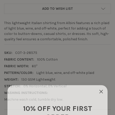
ADD TO WISH LIST
This lightweight Italian shirting from Albini features a rich plaid
of light blue, wine, and off-white, perfect for adding a touch of
color to button-downs, casual shirts, or dresses. Its soft, high-
quality feel ensures a comfortable, polished finish.
SKU:
COT-3-28575
FABRIC CONTENT:
100% Cotton
FABRIC WIDTH:
60"
PATTERN/COLOR:
Light blue, wine, and off-white plaid
WEIGHT:
130 GSM Lightweight
STRETCH:
0% Horizontal, 0% Vertical
WASHING INSTRUCTIONS:
Machine wash cold, tumble dry low.
10% OFF YOUR FIRST
ORDER