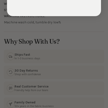
WEIGHT:
Midweight
STRETCH:
4-way - 100% Horizontal, 25% Vertical
WASHING INSTRUCTIONS:
Machine wash cold, tumble dry low%
Why Shop With Us?
Ships Fast
In 1–3 business days
30 Day Returns
Shop with confidence
Real Customer Service
Friendly help from our team
Family Owned
50+ years in the fabric business