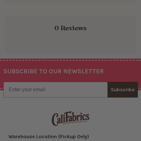
0 Reviews
SUBSCRIBE TO OUR NEWSLETTER
Footer
Email
Subscribe
Warehouse Location (Pickup Only)