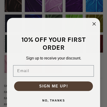
10% OFF YOUR FIRST
ORDER
Sign up to receive your discount.
Email
SKU:
VEL-2-18945
SIGN ME UP!
FABRIC CONTENT:
Poly/Spandex
FABRIC WIDTH:
60"
NO, THANKS
PATTERN/COLOR:
Lilac