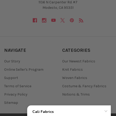
1136 N Carpenter Rd. #7
Modesto, CA 95351
NAVIGATE
CATEGORIES
Our Story
Our Newest Fabrics
Online Seller's Program
Knit Fabrics
Support
Woven Fabrics
Terms of Service
Costume & Fancy Fabrics
Privacy Policy
Notions & Trims
Sitemap