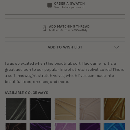
ORDER A SWATCH
See it before you sew it
ADD MATCHING THREAD
Mettler Metrosene 150m/164y
ADD TO WISH LIST
I was so excited when this beautiful, soft lilac came in. It’s a
great addition to our popular line of stretch velvet solids! This is
a soft, midweight stretch velvet, which I’ve seen made into
beautiful tops, dresses, and more.
AVAILABLE COLORWAYS