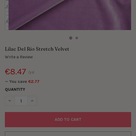
Lilac Del Rio Stretch Velvet
Write a Review
€8.47
/yd.
— You save
€2.77
QUANTITY
DECREASE QUANTITY OF LILAC DEL RIO STRETCH VELVET
INCREASE QUANTITY OF LILAC DEL RIO STRETCH VEL