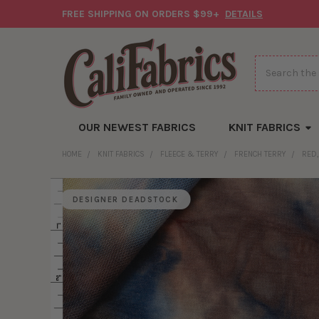
FREE SHIPPING ON ORDERS $99+
DETAILS
Search
OUR NEWEST FABRICS
KNIT FABRICS
HOME
KNIT FABRICS
FLEECE & TERRY
FRENCH TERRY
RED,
DESIGNER DEADSTOCK