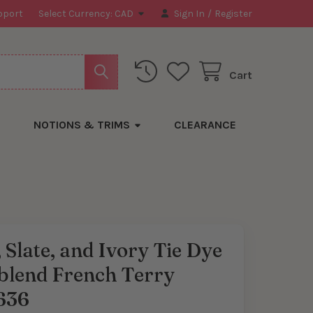
pport
Select Currency:
CAD
Sign In
/
Register
Cart
NOTIONS & TRIMS
CLEARANCE
 Slate, and Ivory Tie Dye
blend French Terry
636