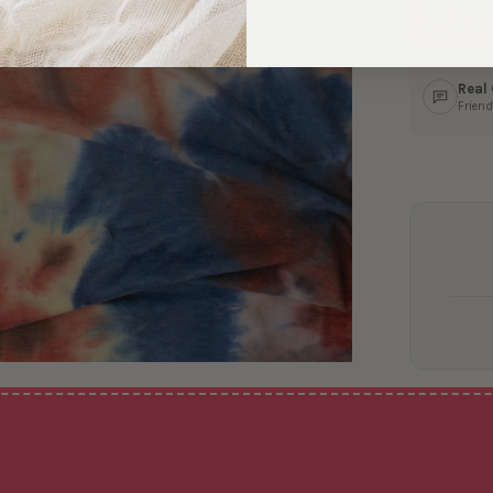
Ship
In 1–
Real
Friend