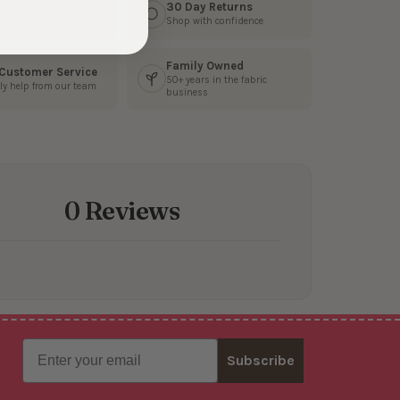
s Fast
30 Day Returns
3 business days
Shop with confidence
Family Owned
 Customer Service
50+ years in the fabric
ly help from our team
business
0 Reviews
Email
Subscribe