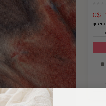
C$ 1
QUANTI
DECREA