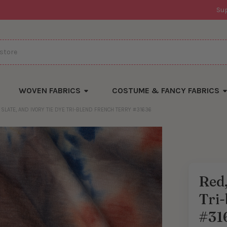
Su
WOVEN FABRICS
COSTUME & FANCY FABRICS
 SLATE, AND IVORY TIE DYE TRI-BLEND FRENCH TERRY #31636
Red,
Tri-
#31