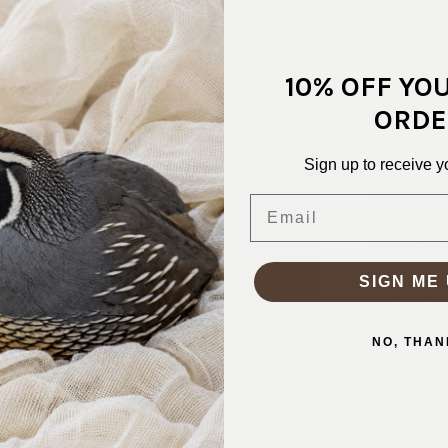
This red, sl
grounded col
comfortably
mind. The t
10% OFF YO
without ove
ORDE
hoodies, jo
Sign up to receive y
SKU:
KNT-
FABRIC CO
Email
FABRIC WID
PATTERN/C
WEIGHT:
2
SIGN ME 
STRETCH:
WASHING I
NO, THAN
Why S