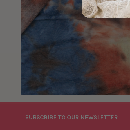
Footer
SUBSCRIBE TO OUR NEWSLETTER