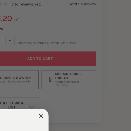
Write a Review
(No reviews yet)
1.20
/yd.
TY
SE QUANTITY OF RED, SLATE, AND IVORY TIE DYE TRI-BLEND FRENC
INCREASE QUANTITY OF RED, SLATE, AND IVORY TIE DYE TRI-B
There are currently
45
yards left in stock
ADD MATCHING
ORDER A SWATCH
THREAD
See it before you sew it
Mettler Metrosene
150m/164y
ADD TO WISH
LIST