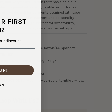
ate, and ivory tie dye French terry has a bold but
or mix paired with a soft, flexible feel. It drapes
 and works well for garments designed with ease in
ie dye pattern adds movement and personality
UR FIRST
rwhelming the design. Perfect for sweatshirts,
R
ggers, and lounge sets, as well as casual tops.
our discount.
7-31636
NTENT:
80% Polyester/16% Rayon/4% Spandex
TH:
60"
OLOR:
Red, Slate, and Ivory Tie Dye
10 GSM Midweight
UP!
30% Horizontal, 0% Vertical
NSTRUCTIONS:
Machine wash cold, tumble dry low.
KS
hop With Us?