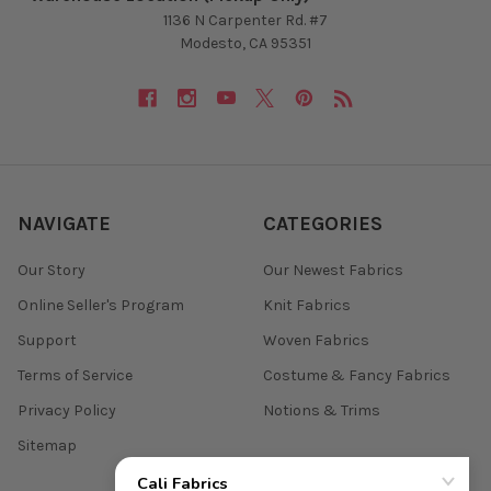
1136 N Carpenter Rd. #7
Modesto, CA 95351
NAVIGATE
CATEGORIES
Our Story
Our Newest Fabrics
Online Seller's Program
Knit Fabrics
Support
Woven Fabrics
Terms of Service
Costume & Fancy Fabrics
Privacy Policy
Notions & Trims
Sitemap