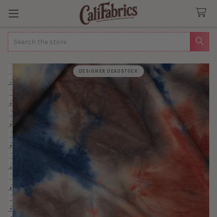
Search
DESIGNER DEADSTOCK