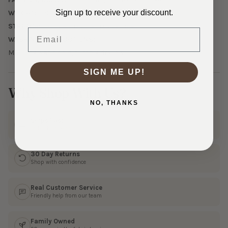
Sign up to receive your discount.
WEIGHT:
210 GSM Midweight
STRETCH:
30% Horizontal, 0% Vertical
Email
WASHING INSTRUCTIONS:
Machine wash cold, tumble dry low.
SIGN ME UP!
Why Shop With Us?
NO, THANKS
Ships Fast
In 1–3 business days
30 Day Returns
Shop with confidence
Real Customer Service
Friendly help from our team
Family Owned