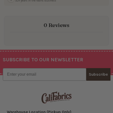
50+ years in the fabric business
0 Reviews
SUBSCRIBE TO OUR NEWSLETTER
Footer
Email
Subscribe
Warehouse Location (Pickup Only)