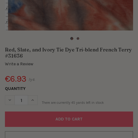
Red, Slate, and Ivory Tie Dye Tri-blend French Terry
#31636
Write a Review
€6.93
/yd.
QUANTITY
DECREASE QUANTITY OF RED, SLATE, AND IVORY TIE DYE TRI-B
INCREASE QUANTITY OF RED, SLATE, AND IVORY TIE
There are currently
45
yards left in stock