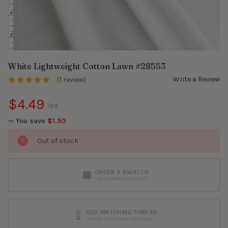
White Lightweight Cotton Lawn #28553
Write a Review
(1 review)
$4.49
/yd.
— You save
$1.50
Out of stock
ORDER A SWATCH
See it before you sew it
ADD MATCHING THREAD
Mettler Metrosene 150m/164y