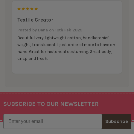
5
Textile Creator
Posted by
Dana
on 10th Feb 2025
Beautiful very lightweight cotton, handkerchief
weight, translucent. I just ordered more to have on
hand. Great for historical costuming. Great body,
crisp and fresh.
SUBSCRIBE TO OUR NEWSLETTER
Footer
Email
Subscribe