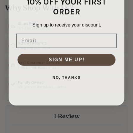
10% OFF YOUR FIRST
Why Shop With Us?
ORDER
Sign up to receive your discount.
Ships Fast
In 1–3 business days
Email
30 Day Returns
Shop with confidence
SIGN ME UP!
Real Customer Service
Friendly help from our team
NO, THANKS
Family Owned
50+ years in the fabric business
1 Review