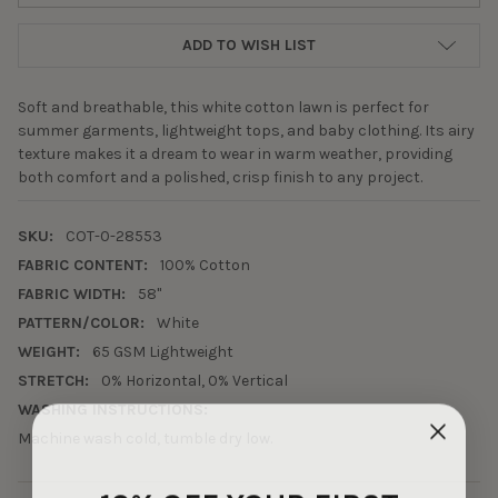
ADD TO WISH LIST
Soft and breathable, this white cotton lawn is perfect for
summer garments, lightweight tops, and baby clothing. Its airy
texture makes it a dream to wear in warm weather, providing
both comfort and a polished, crisp finish to any project.
SKU:
COT-0-28553
FABRIC CONTENT:
100% Cotton
FABRIC WIDTH:
58"
PATTERN/COLOR:
White
WEIGHT:
65 GSM Lightweight
STRETCH:
0% Horizontal, 0% Vertical
WASHING INSTRUCTIONS:
Machine wash cold, tumble dry low.