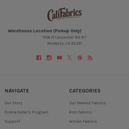
Warehouse Location (Pickup Only)
1136 N Carpenter Rd. #7
Modesto, CA 95351
NAVIGATE
CATEGORIES
Our Story
Our Newest Fabrics
Online Seller's Program
Knit Fabrics
Support
Woven Fabrics