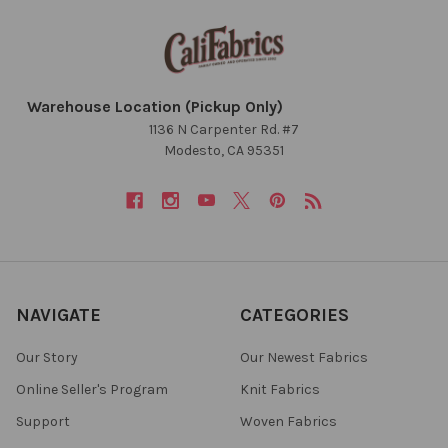
Warehouse Location (Pickup Only)
1136 N Carpenter Rd. #7
Modesto, CA 95351
NAVIGATE
CATEGORIES
Our Story
Our Newest Fabrics
Online Seller's Program
Knit Fabrics
Support
Woven Fabrics