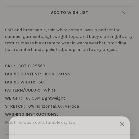
ADD TO WISH LIST
Soft and breathable, this white cotton lawn is perfect for
summer garments, lightweight tops, and baby clothing. Its airy
texture makes it a dream to wear in warm weather, providing
both comfort and a polished, crisp finish to any project.
SKU:
COT-0-28553
FABRIC CONTENT:
100% Cotton
FABRIC WIDTH:
58"
PATTERN/COLOR:
White
WEIGHT:
65 GSM Lightweight
STRETCH:
0% Horizontal, 0% Vertical
WASHING INSTRUCTIONS:
Machine wash cold, tumble dry low.