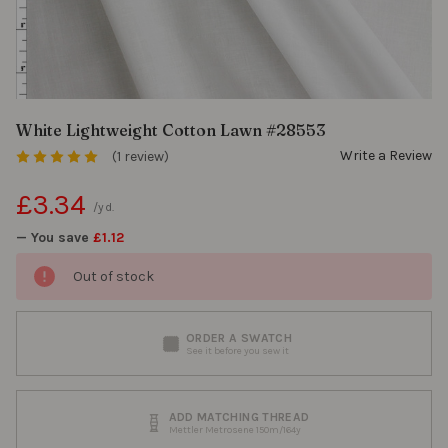
White Lightweight Cotton Lawn #28553
Write a Review
(1 review)
£3.34
/yd.
— You save
£1.12
Out of stock
ORDER A SWATCH
See it before you sew it
ADD MATCHING THREAD
Mettler Metrosene 150m/164y