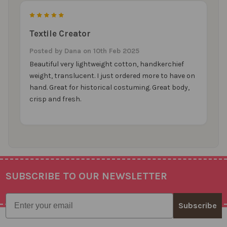
5
Textile Creator
Posted by
Dana
on 10th Feb 2025
Beautiful very lightweight cotton, handkerchief
weight, translucent. I just ordered more to have on
hand. Great for historical costuming. Great body,
crisp and fresh.
SUBSCRIBE TO OUR NEWSLETTER
Footer
Email
Subscribe