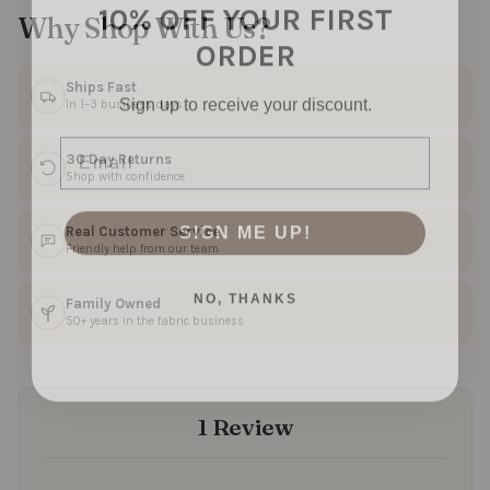
10% OFF YOUR FIRST
Why Shop With Us?
ORDER
Sign up to receive your discount.
Ships Fast
In 1–3 business days
Email
30 Day Returns
Shop with confidence
SIGN ME UP!
Real Customer Service
Friendly help from our team
NO, THANKS
Family Owned
50+ years in the fabric business
1 Review