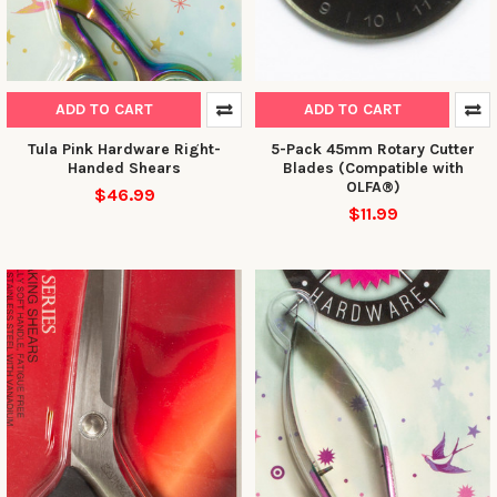
ADD TO CART
ADD TO CART
Tula Pink Hardware Right-
5-Pack 45mm Rotary Cutter
Handed Shears
Blades (Compatible with
OLFA®)
$46.99
$11.99
10% OFF YOUR FIRST
ORDER
Sign up to receive your discount.
Email
SIGN ME UP!