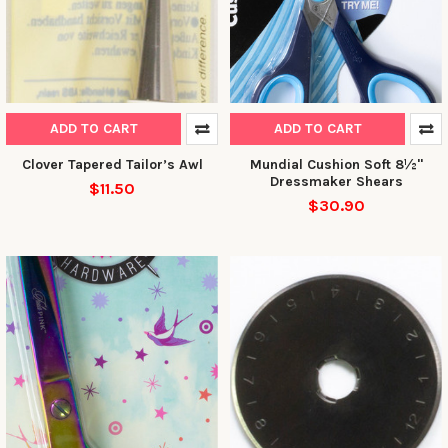
ADD TO CART
ADD TO CART
Clover Tapered Tailor’s Awl
Mundial Cushion Soft 8½"
Dressmaker Shears
$11.50
$30.90