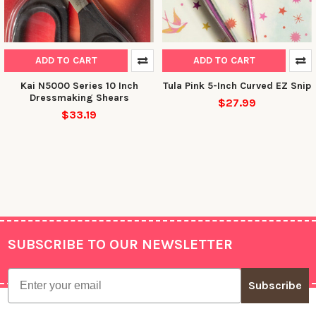
NO, THANKS
ADD TO CART
ADD TO CART
Kai N5000 Series 10 Inch
Tula Pink 5-Inch Curved EZ Snip
Dressmaking Shears
$27.99
$33.19
SUBSCRIBE TO OUR NEWSLETTER
Footer
Email
Subscribe