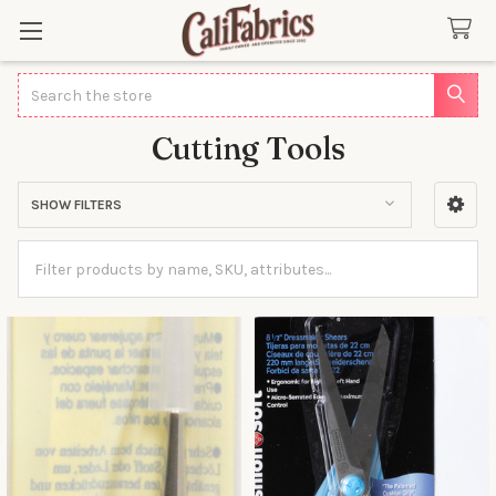
Search
Cutting Tools
SHOW FILTERS
Sidebar