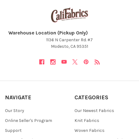
Warehouse Location (Pickup Only)
1136 N Carpenter Rd. #7
Modesto, CA 95351
NAVIGATE
CATEGORIES
Our Story
Our Newest Fabrics
Online Seller's Program
Knit Fabrics
Support
Woven Fabrics