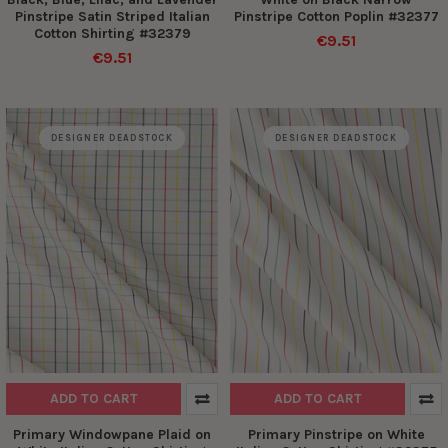
Pinstripe Satin Striped Italian
Pinstripe Cotton Poplin #32377
Cotton Shirting #32379
€9.51
€9.51
DESIGNER DEADSTOCK
DESIGNER DEADSTOCK
ADD TO CART
ADD TO CART
Primary Windowpane Plaid on
Primary Pinstripe on White