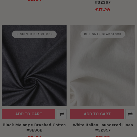
#32367
€17.29
DESIGNER DEADSTOCK
DESIGNER DEADSTOCK
ADD TO CART
ADD TO CART
Black Melange Brushed Cotton
White Italian Laundered Linen
#32362
#32357