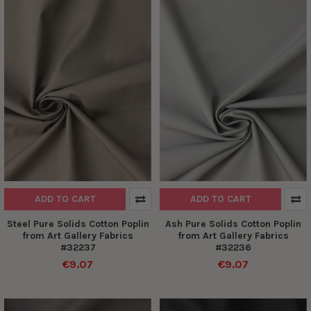
ADD TO CART
ADD TO CART
Steel Pure Solids Cotton Poplin
Ash Pure Solids Cotton Poplin
from Art Gallery Fabrics
from Art Gallery Fabrics
#32237
#32236
€9.07
€9.07