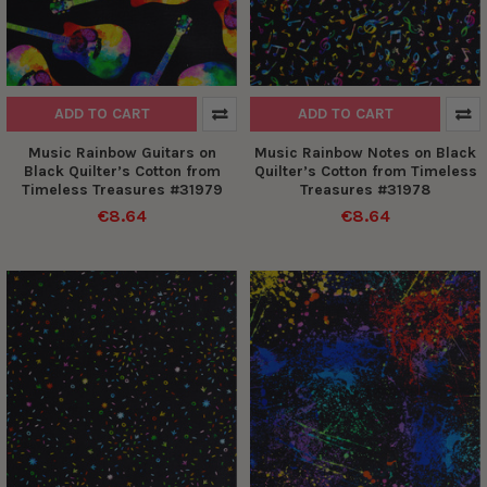
ADD TO CART
ADD TO CART
Music Rainbow Guitars on
Music Rainbow Notes on Black
Black Quilter’s Cotton from
Quilter’s Cotton from Timeless
Timeless Treasures #31979
Treasures #31978
€8.64
€8.64