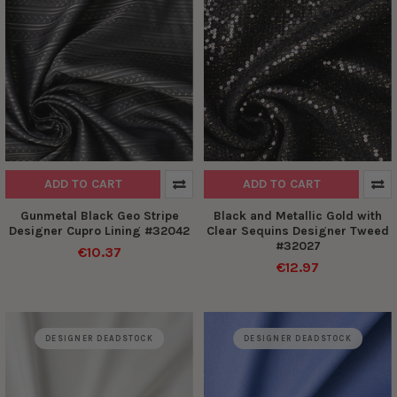
ADD TO CART
ADD TO CART
Gunmetal Black Geo Stripe
Black and Metallic Gold with
Designer Cupro Lining #32042
Clear Sequins Designer Tweed
#32027
€10.37
€12.97
DESIGNER DEADSTOCK
DESIGNER DEADSTOCK