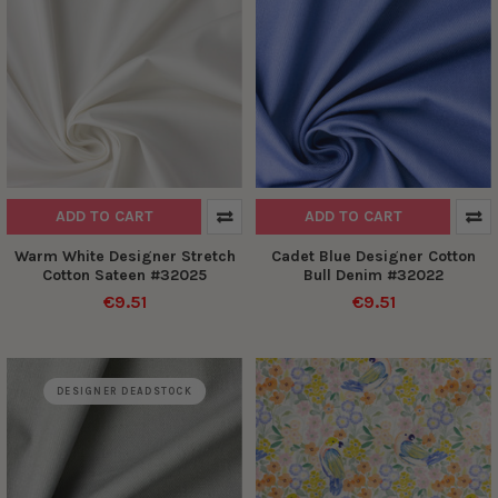
ADD TO CART
ADD TO CART
Warm White Designer Stretch
Cadet Blue Designer Cotton
Cotton Sateen #32025
Bull Denim #32022
€9.51
€9.51
DESIGNER DEADSTOCK