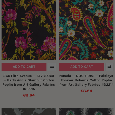
ADD TO CART
ADD TO CART
365 Fifth Avenue — FAV-85841
Nuncia — NUC-11982 — Paisleys
— Betty Ann’s Glamour Cotton
Forever Boheme Cotton Poplin
Poplin from Art Gallery Fabrics
from Art Gallery Fabrics #32214
#32215
€8.64
€8.64