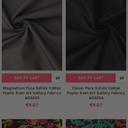
ADD TO CART
ADD TO CART
Magnetism Pure Solids Cotton
Caviar Pure Solids Cotton
Poplin from Art Gallery Fabrics
Poplin from Art Gallery Fabrics
#32235
#32234
€9.07
€9.07