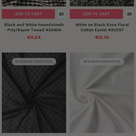
ADD TO CART
ADD TO CART
Black and White Houndstooth
White on Black Rose Floral
Poly/Rayon Tweed #32404
Cotton Eyelet #32397
€11.24
€12.10
DESIGNER DEADSTOCK
DESIGNER DEADSTOCK