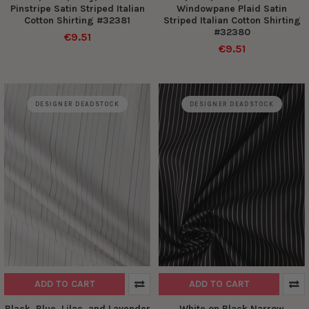
Pinstripe Satin Striped Italian
Windowpane Plaid Satin
Cotton Shirting #32381
Striped Italian Cotton Shirting
#32380
€9.51
€9.51
DESIGNER DEADSTOCK
DESIGNER DEADSTOCK
ADD TO CART
ADD TO CART
Black, Blue, Lilac, and Lavender
White on Black Narrow