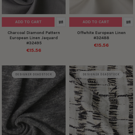
ADD TO CART
ADD TO CART
Charcoal Diamond Pattern
Offwhite European Linen
European Linen Jaquard
#32488
#32495
€15.56
€15.56
DESIGNER DEADSTOCK
DESIGNER DEADSTOCK