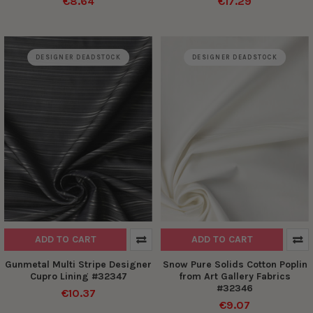
€8.64
€17.29
DESIGNER DEADSTOCK
DESIGNER DEADSTOCK
ADD TO CART
ADD TO CART
Gunmetal Multi Stripe Designer
Snow Pure Solids Cotton Poplin
Cupro Lining #32347
from Art Gallery Fabrics
#32346
€10.37
€9.07