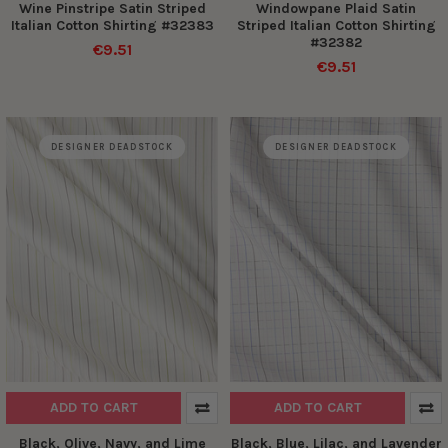
Wine Pinstripe Satin Striped
Windowpane Plaid Satin
Italian Cotton Shirting #32383
Striped Italian Cotton Shirting
#32382
€9.51
€9.51
DESIGNER DEADSTOCK
DESIGNER DEADSTOCK
ADD TO CART
ADD TO CART
Black, Olive, Navy, and Lime
Black, Blue, Lilac, and Lavender