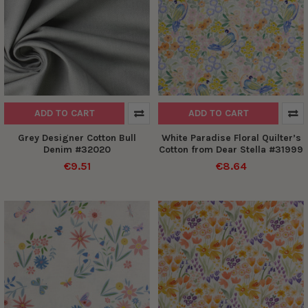
ADD TO CART
ADD TO CART
Grey Designer Cotton Bull
White Paradise Floral Quilter’s
Denim #32020
Cotton from Dear Stella #31999
€9.51
€8.64