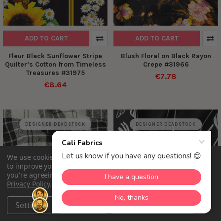
ADD TO CART
ADD TO CART
Fleur Black Sunflower Stripe
Blush Floral on Black Rayon
Quilter’s Cotton from Timeless
Crepe #31966
Treasures #31975
€7.78
€8.64
DESIGNER DEADSTOCK
DESIGNER DEADSTOCK
We use cookies (and other similar technologies) to collect data
to improve your shopping experience.
By using our website,
you're agreeing to the collection of data as described in our
Privacy Policy
.
Settings
Reject all
Accept All Cookies