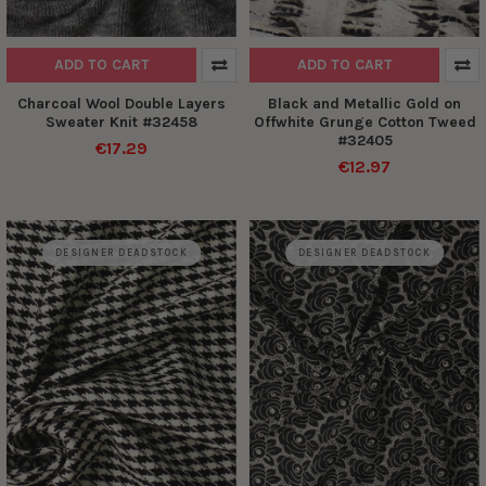
ADD TO CART
ADD TO CART
Charcoal Wool Double Layers
Black and Metallic Gold on
Sweater Knit #32458
Offwhite Grunge Cotton Tweed
#32405
€17.29
€12.97
DESIGNER DEADSTOCK
DESIGNER DEADSTOCK