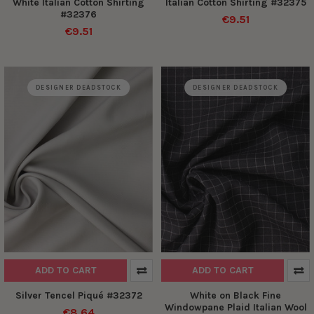
White Italian Cotton Shirting
Italian Cotton Shirting #32375
#32376
€9.51
€9.51
DESIGNER DEADSTOCK
DESIGNER DEADSTOCK
ADD TO CART
ADD TO CART
Silver Tencel Piqué #32372
White on Black Fine
Windowpane Plaid Italian Wool
€8.64