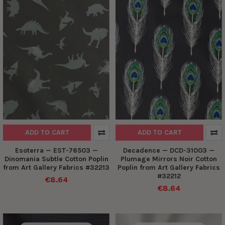
ADD TO CART
ADD TO CART
Esoterra — EST-76503 —
Decadence — DCD-31003 —
Dinomania Subtle Cotton Poplin
Plumage Mirrors Noir Cotton
from Art Gallery Fabrics #32213
Poplin from Art Gallery Fabrics
#32212
€8.64
€8.64