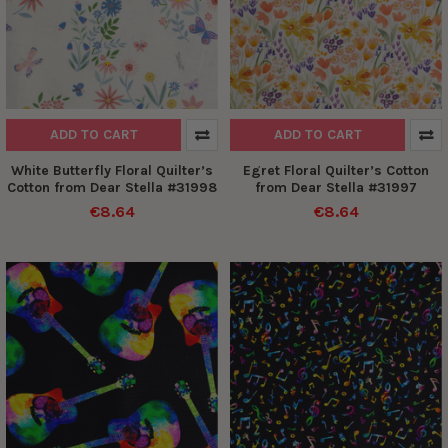
ADD TO CART
ADD TO CART
White Butterfly Floral Quilter’s
Egret Floral Quilter’s Cotton
Cotton from Dear Stella #31998
from Dear Stella #31997
€8.64
€8.64