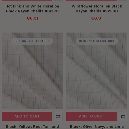
Hot Pink and White Floral on
Wildflower Floral on Black
Black Rayon Challis #32391
Rayon Challis #32390
€6.91
€6.91
DESIGNER DEADSTOCK
DESIGNER DEADSTOCK
ADD TO CART
ADD TO CART
Black, Yellow, Red, Tan, and
Black, Olive, Navy, and Lime