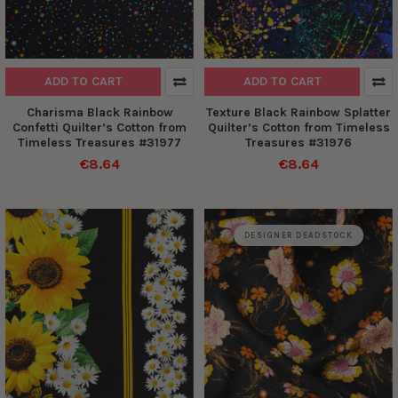
ADD TO CART
ADD TO CART
Charisma Black Rainbow
Texture Black Rainbow Splatter
Confetti Quilter’s Cotton from
Quilter’s Cotton from Timeless
Timeless Treasures #31977
Treasures #31976
€8.64
€8.64
DESIGNER DEADSTOCK