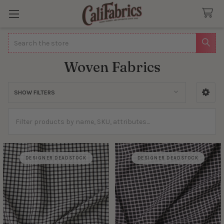
Search
Woven Fabrics
SHOW FILTERS
Sidebar
DESIGNER DEADSTOCK
DESIGNER DEADSTOCK