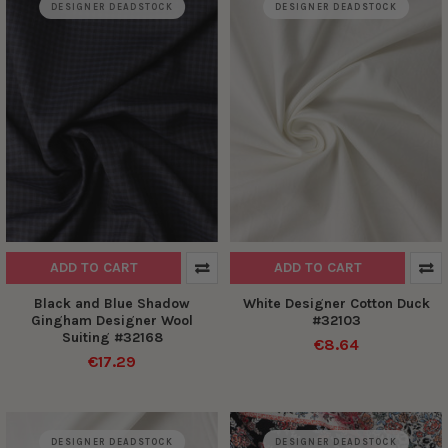
DESIGNER DEADSTOCK
DESIGNER DEADSTOCK
ADD TO CART
ADD TO CART
Black and Blue Shadow
White Designer Cotton Duck
Gingham Designer Wool
#32103
Suiting #32168
€8.64
€17.29
DESIGNER DEADSTOCK
DESIGNER DEADSTOCK