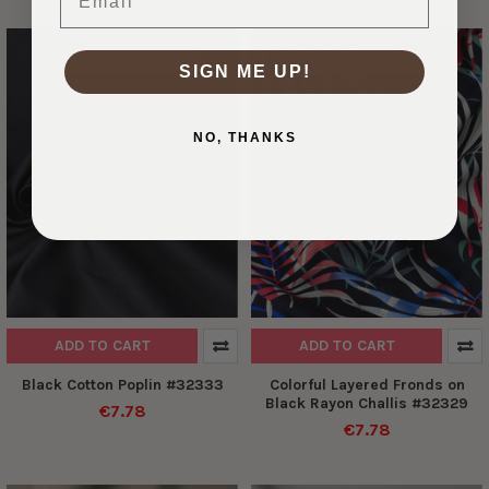
DESIGNER DEADSTOCK
DESIGNER DEADSTOCK
SIGN ME UP!
NO, THANKS
ADD TO CART
ADD TO CART
Black Cotton Poplin #32333
Colorful Layered Fronds on
Black Rayon Challis #32329
€7.78
€7.78