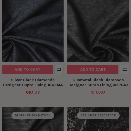
ADD TO CART
ADD TO CART
Silver Black Diamonds
Gunmetal Black Diamonds
Designer Cupro Lining #32044
Designer Cupro Lining #32043
€10.37
€10.37
DESIGNER DEADSTOCK
DESIGNER DEADSTOCK