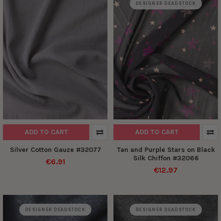
DESIGNER DEADSTOCK
ADD TO CART
ADD TO CART
Silver Cotton Gauze #32077
Tan and Purple Stars on Black
Silk Chiffon #32066
€6.91
€12.97
DESIGNER DEADSTOCK
DESIGNER DEADSTOCK