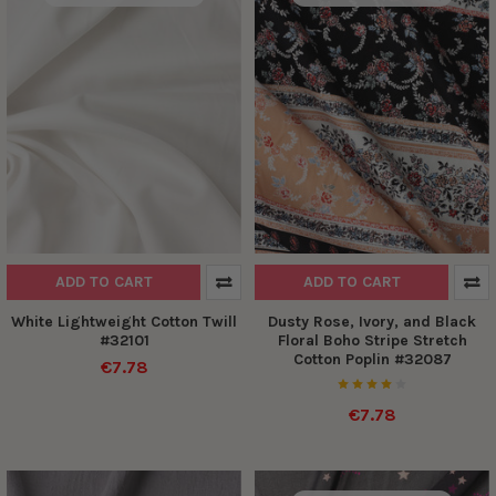
ADD TO CART
ADD TO CART
White Lightweight Cotton Twill
Dusty Rose, Ivory, and Black
#32101
Floral Boho Stripe Stretch
Cotton Poplin #32087
€7.78
€7.78