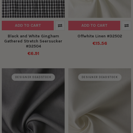
ADD TO CART
ADD TO CART
Black and White Gingham
Offwhite Linen #32502
Gathered Stretch Seersucker
€15.56
#32504
€6.91
DESIGNER DEADSTOCK
DESIGNER DEADSTOCK