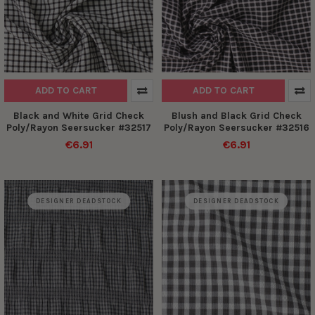
ADD TO CART
ADD TO CART
Black and White Grid Check
Blush and Black Grid Check
Poly/Rayon Seersucker #32517
Poly/Rayon Seersucker #32516
€6.91
€6.91
DESIGNER DEADSTOCK
DESIGNER DEADSTOCK