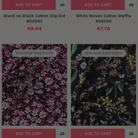
ADD TO CART
ADD TO CART
Black on Black Cotton Clip Dot
White Woven Cotton Waffle
#32395
#32392
€8.64
€7.78
DESIGNER DEADSTOCK
DESIGNER DEADSTOCK
ADD TO CART
ADD TO CART