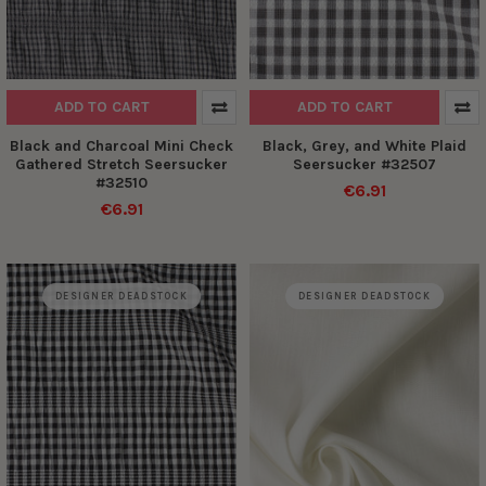
ADD TO CART
ADD TO CART
Black and Charcoal Mini Check
Black, Grey, and White Plaid
Gathered Stretch Seersucker
Seersucker #32507
#32510
€6.91
€6.91
DESIGNER DEADSTOCK
DESIGNER DEADSTOCK