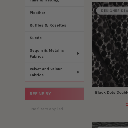
Tulle & Netting
DESIGNER DE
Pleather
Ruffles & Rosettes
Suede
Sequin & Metallic
Fabrics
Velvet and Velour
Fabrics
Black Dots Doubl
REFINE BY
C
No filters applied