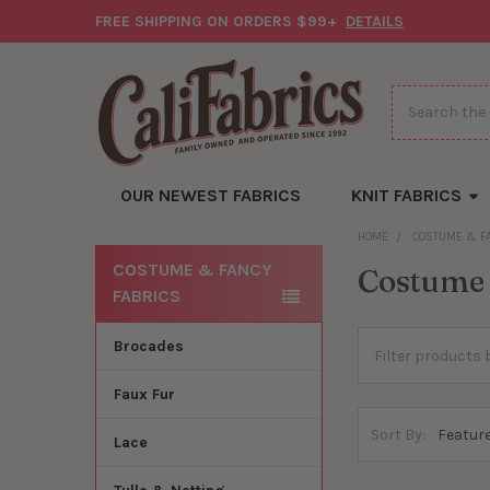
FREE SHIPPING ON ORDERS $99+
DETAILS
Search
OUR NEWEST FABRICS
KNIT FABRICS
HOME
COSTUME & F
COSTUME & FANCY
Costume 
Sidebar
FABRICS
Brocades
Faux Fur
Sort By:
Lace