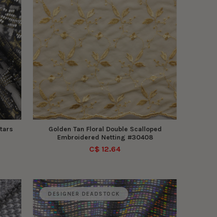
tars
Golden Tan Floral Double Scalloped
Embroidered Netting #30408
C$ 12.64
DESIGNER DEADSTOCK