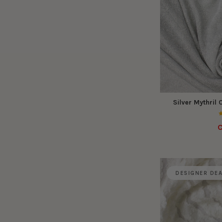
Silver Mythril
C
DESIGNER DE