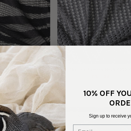
ck Tiger Lace #30407
Charcoal Chevron Mesh #3036
C$ 9.83
C$ 11.24
10% OFF YO
ORDE
Sign up to receive y
ADSTOCK
DESIGNER DEADSTOCK
Email