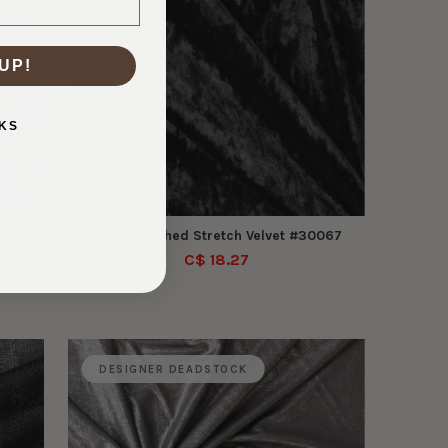
UP!
KS
s
Black Crushed Stretch Velvet #30067
C$ 18.27
DESIGNER DEADSTOCK