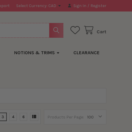
pport
Select Currency:
CAD
Sign In
/
Register
Cart
NOTIONS & TRIMS
CLEARANCE
3
4
6
Products Per Page: