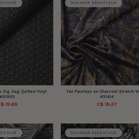
ADSTOCK
DESIGNER DEADSTOCK
 Zig Zag Quilted Vinyl
Tan Paisleys on Charcoal Stretch Ve
#31953
#31414
$ 19.68
C$ 18.27
ADSTOCK
DESIGNER DEADSTOCK