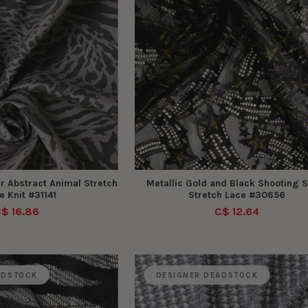
r Abstract Animal Stretch
Metallic Gold and Black Shooting S
 Knit #31141
Stretch Lace #30656
$ 16.86
C$ 12.64
ADSTOCK
DESIGNER DEADSTOCK