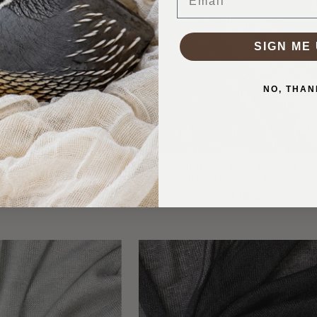
SIGN ME 
NO, THAN
r on Black Power Mesh
Silver Holographic Waving Loop
#30358
Nylon/Spandex #30357
$ 12.64
C$ 18.27