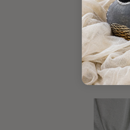
Metallic Silve
C