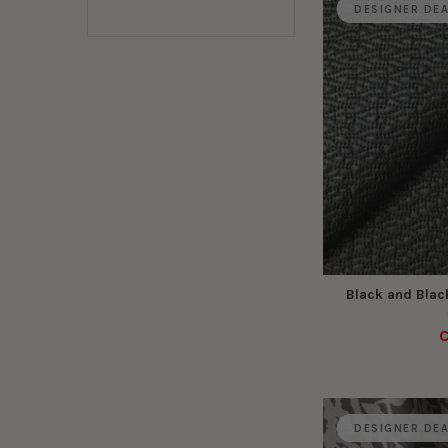
DESIGNER DE
Black and Black
C
DESIGNER DE