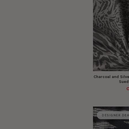
Charcoal and Silve
Suede
C
DESIGNER DE