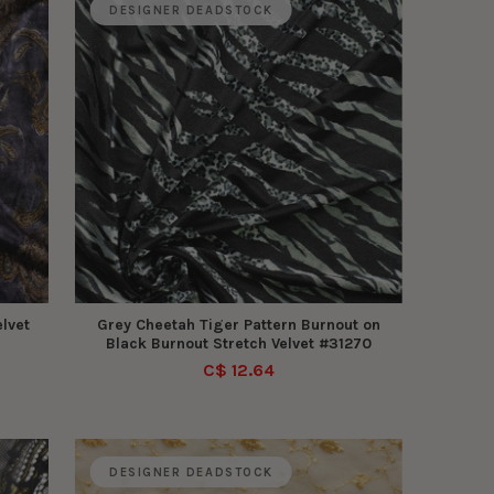
DESIGNER DEADSTOCK
lvet
Grey Cheetah Tiger Pattern Burnout on
Black Burnout Stretch Velvet #31270
C$ 12.64
DESIGNER DEADSTOCK