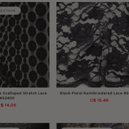
ADSTOCK
e Scalloped Stretch Lace
Black Floral Reimbroidered Lace #
#32400
C$ 15.46
$ 14.05