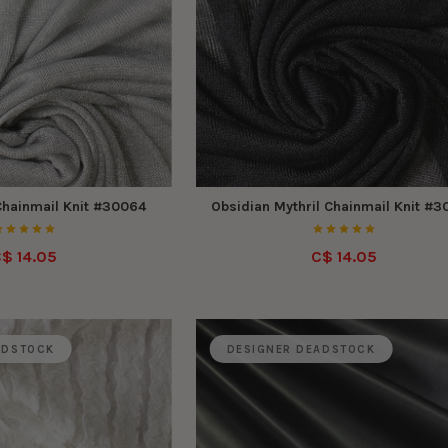
 Chainmail Knit #30064
Obsidian Mythril Chainmail Knit #
$ 14.05
C$ 14.05
ADSTOCK
DESIGNER DEADSTOCK