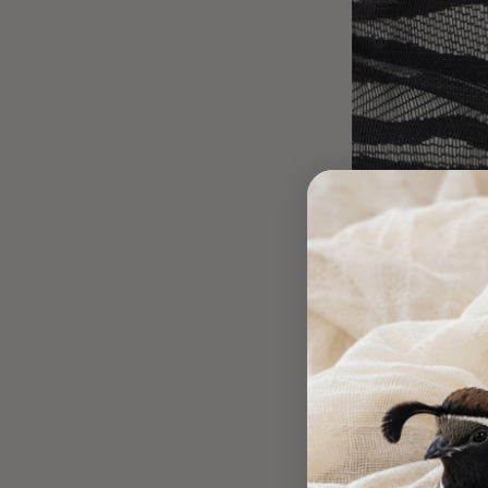
Black on Bla
DESIGNER DE