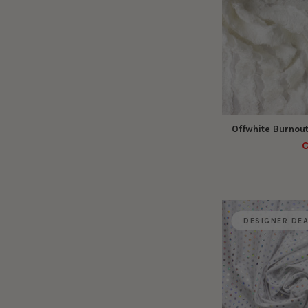
Offwhite Burnout
C
DESIGNER DE