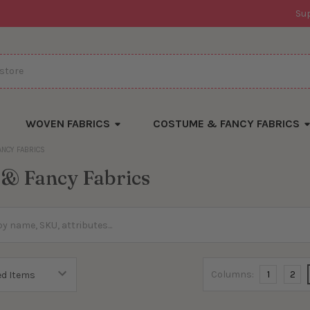
Su
WOVEN FABRICS
COSTUME & FANCY FABRICS
ANCY FABRICS
& Fancy Fabrics
Columns:
1
2