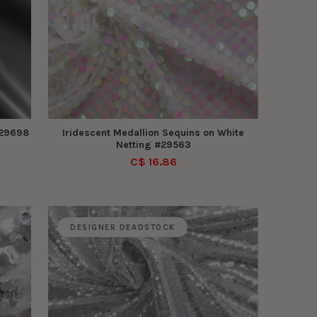
#29698
Iridescent Medallion Sequins on White
Netting #29563
C$ 16.86
DESIGNER DEADSTOCK