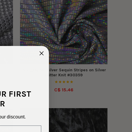
0
Holographic Silver Sequin Stripes on Silver
Glitter Knit #30359
C$ 15.46
UR FIRST
R
our discount.