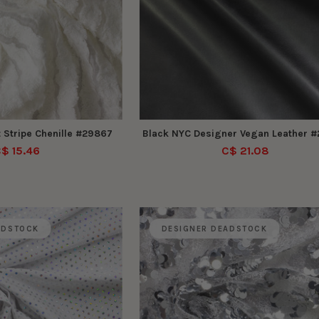
 Stripe Chenille #29867
Black NYC Designer Vegan Leather 
$ 15.46
C$ 21.08
ADSTOCK
DESIGNER DEADSTOCK