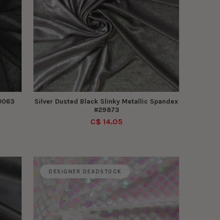
30063
Silver Dusted Black Slinky Metallic Spandex
#29873
C$ 14.05
DESIGNER DEADSTOCK