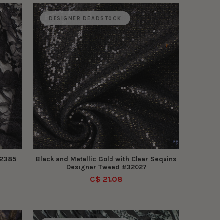
DESIGNER DEADSTOCK
32385
Black and Metallic Gold with Clear Sequins
Designer Tweed #32027
C$ 21.08